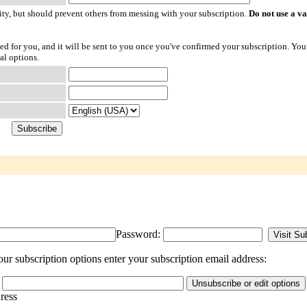
ty, but should prevent others from messing with your subscription.
Do not use a v
ted for you, and it will be sent to you once you've confirmed your subscription. You
al options.
Password:
r subscription options enter your subscription email address:
dress