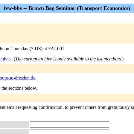
ivw-bbs -- Brown Bag Seminar (Transport Economics)
arly on Thursday (3.DS) at FAL001
chives
. (
The current archive is only available to the list members.
)
ups.tu-dresden.de
.
n the sections below.
nt email requesting confirmation, to prevent others from gratuitously sub