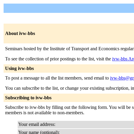
About ivw-bbs
Seminars hosted by the Institute of Transport and Economics regul
To see the collection of prior postings to the list, visit the
ivw-bbs Ar
Using ivw-bbs
To post a message to all the list members, send email to
ivw-bbs@gro
You can subscribe to the list, or change your existing subscription, i
Subscribing to ivw-bbs
Subscribe to ivw-bbs by filling out the following form. You will be se
members is not available to non-members.
Your email address:
Your name (optional):