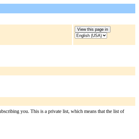
scribing you. This is a private list, which means that the list of