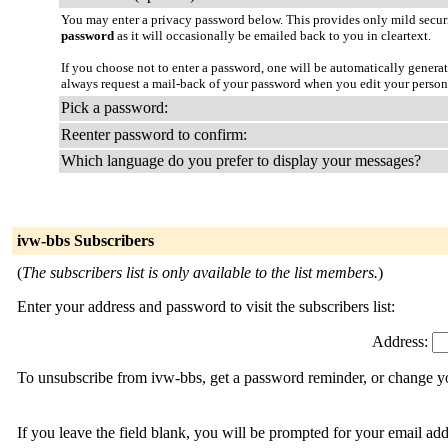
You may enter a privacy password below. This provides only mild securi
password
as it will occasionally be emailed back to you in cleartext.
If you choose not to enter a password, one will be automatically genera
always request a mail-back of your password when you edit your person
Pick a password:
Reenter password to confirm:
Which language do you prefer to display your messages?
ivw-bbs Subscribers
(
The subscribers list is only available to the list members.
)
Enter your address and password to visit the subscribers list:
Address:
To unsubscribe from ivw-bbs, get a password reminder, or change you
If you leave the field blank, you will be prompted for your email ad